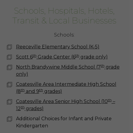
Schools, Hospitals, Hotels,
Transit & Local Businesses
Schools:
Reeceville Elementary School (K-5)
th
th
Scott 6
Grade Center (6
grade only)
th
North Brandywine Middle School (7
grade
only)
Coatesville Area Intermediate High School
th
th
(8
and 9
grades)
th
Coatesville Area Senior High School (10
–
th
12
grades)
Additional Choices for Infant and Private
Kindergarten