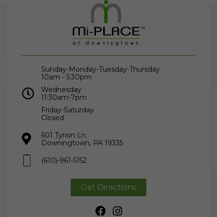
Sunday-Monday-Tuesday-Thursday
10am - 5:30pm
Wednesday
11:30am-7pm
Friday-Saturday
Closed
601 Tyrion Ln.
Downingtown, PA 19335
(610)-961-5152
Get Directions