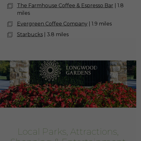
The Farmhouse Coffee & Espresso Bar
| 1.8
miles
Evergreen Coffee Company
| 1.9 miles
Starbucks
| 3.8 miles
Local Parks, Attractions,