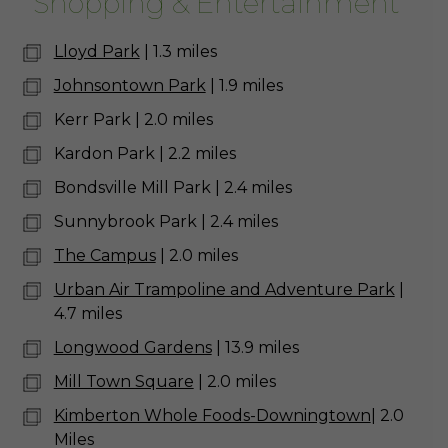
Shopping & Entertainment
Lloyd Park
| 1.3 miles
Johnsontown Park
| 1.9 miles
Kerr Park | 2.0 miles
Kardon Park | 2.2 miles
Bondsville Mill Park | 2.4 miles
Sunnybrook Park | 2.4 miles
The Campus
| 2.0 miles
Urban Air Trampoline and Adventure Park
|
4.7 miles
Longwood Gardens
| 13.9 miles
Mill Town Square
| 2.0 miles
Kimberton Whole Foods-Downingtown
| 2.0
Miles