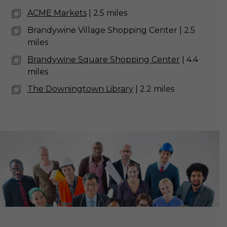
ACME Markets
| 2.5 miles
Brandywine Village Shopping Center | 2.5
miles
Brandywine Square Shopping Center
| 4.4
miles
The Downingtown Library
| 2.2 miles