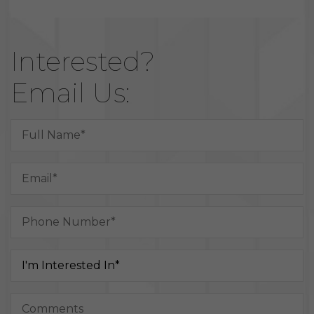
Interested?
Email Us: