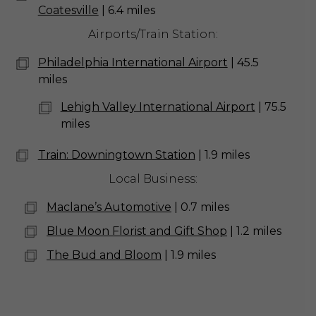
Coatesville
| 6.4 miles
Airports/Train Station:
Philadelphia International Airport
| 45.5
miles
Lehigh Valley International Airport
| 75.5
miles
Train: Downingtown Station
| 1.9 miles
Local Business:
Maclane’s Automotive
| 0.7 miles
Blue Moon Florist and Gift Shop
| 1.2 miles
The Bud and Bloom
| 1.9 miles