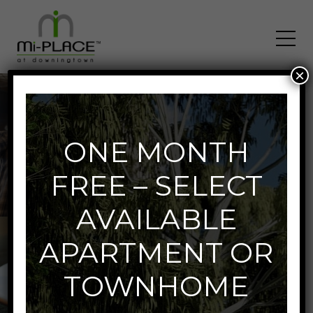
×
Neighborhood
ONE MONTH
FREE – SELECT
AVAILABLE
APARTMENT OR
TOWNHOME