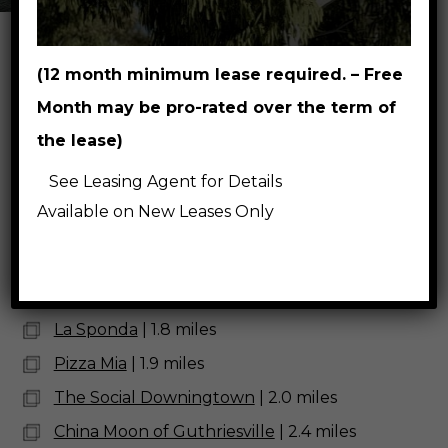
(12 month minimum lease required. – Free
Breweries, Wineries,
Month may be pro-rated over the term of
Restaurants & Coffee Shops
the lease)
East Branch Brewing Company
| 2.0 miles
See Leasing Agent for Details
Victory Brewing Company Downingtown
|
Available on New Leases Only
2.7 miles
Thorndale Inn Restaurant
| 1.5 miles
Beaver Creek Tavern
| 1.6 miles
La Sponda
| 1.8 miles
Pizza Mia
| 1.9 miles
The Social Downingtown
| 2.0 miles
China Moon of Guthriesville
| 2.4 miles