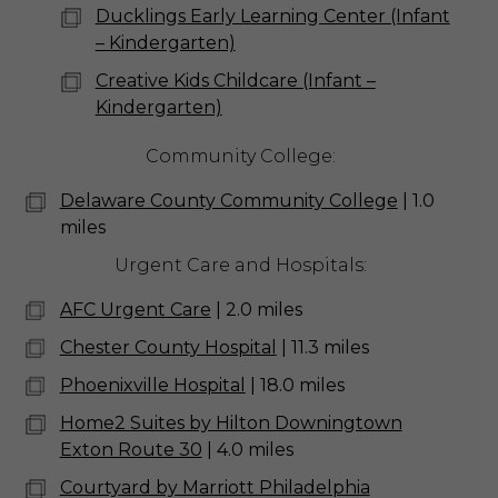
Ducklings Early Learning Center (Infant
– Kindergarten)
Creative Kids Childcare (Infant –
Kindergarten)
Community College:
Delaware County Community College
| 1.0
miles
Urgent Care and Hospitals:
AFC Urgent Care
| 2.0 miles
Chester County Hospital
| 11.3 miles
Phoenixville Hospital
| 18.0 miles
Home2 Suites by Hilton Downingtown
Exton Route 30
| 4.0 miles
Courtyard by Marriott Philadelphia